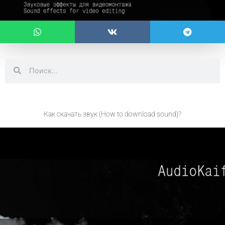
Search
Search
Как скачать звук (How to download sound)?