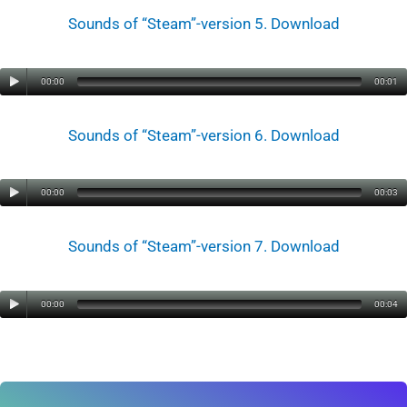
Sounds of “Steam”-version 5. Download
00:00
00:01
Sounds of “Steam”-version 6. Download
00:00
00:03
Sounds of “Steam”-version 7. Download
00:00
00:04