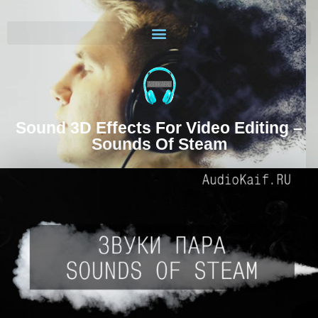
Sound 3D Effects For Video Editing –
Sounds Of Steam