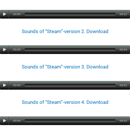
00:00
00:02
Sounds of “Steam”-version 2. Download
00:00
00:04
Sounds of “Steam”-version 3. Download
00:00
00:02
Sounds of “Steam”-version 4. Download
00:00
00:03