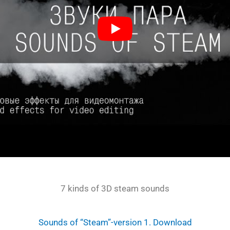
7 kinds of 3D steam sounds
Sounds of “Steam”-version 1. Download