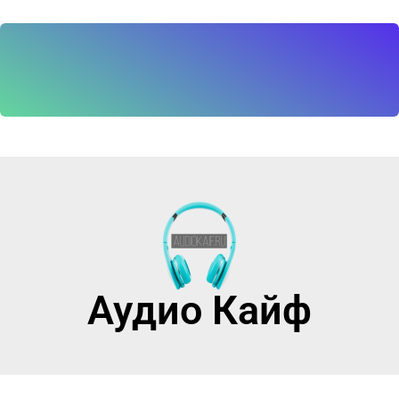
Аудио Кайф