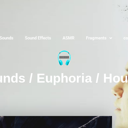
 Sounds
Sound Effects
ASMR
Fragments
co
nds / Euphoria / Ho