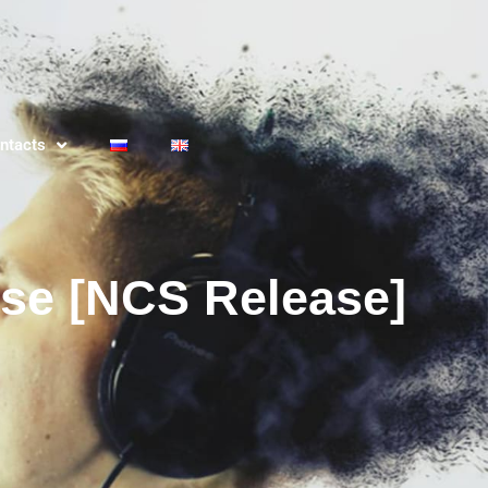
ntacts
use [NCS Release]