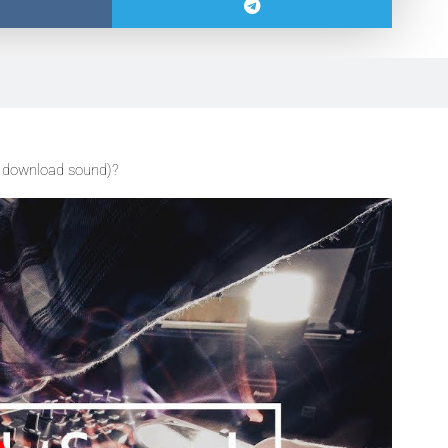
 download sound)?