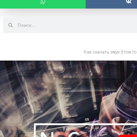
Search
Search
Как скачать звук (How to