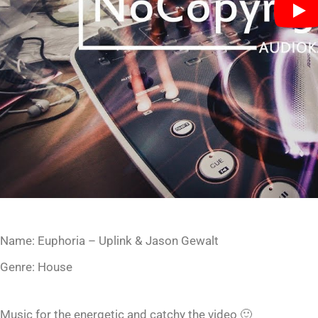
Name: Euphoria – Uplink & Jason Gewalt
Genre: House
Music for the energetic and catchy the video 🙂