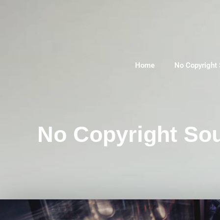
Home
No Copyright
No Copyright Sou