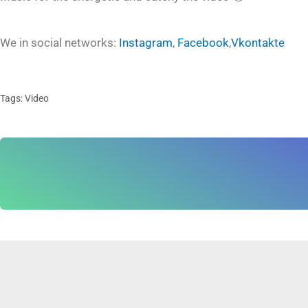
We in social networks:
Instagram
,
Facebook
,
Vkontakte
Tags:
Video