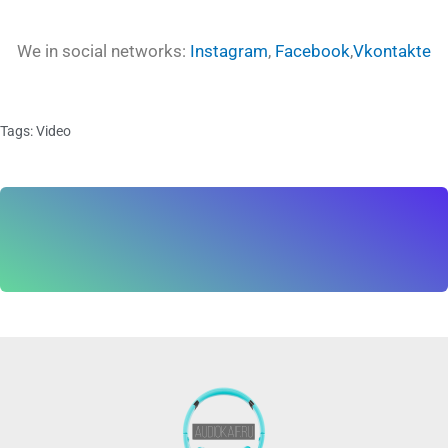
We in social networks:
Instagram
,
Facebook
,
Vkontakte
Tags:
Video