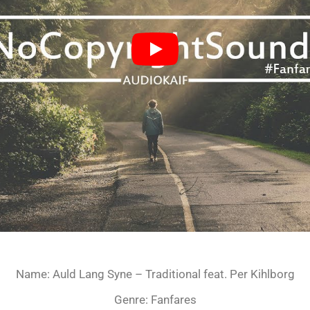
Name: Auld Lang Syne – Traditional feat. Per Kihlborg
Genre: Fanfares