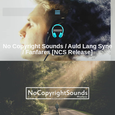
No Copyright Sounds / Auld Lang Syne
/ Fanfares [NCS Release]