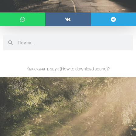
Search
Search
Как скачать звук (How to download sound)?