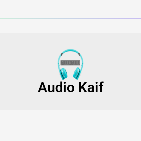
Audio Kaif