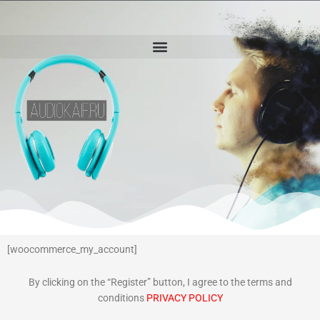
[woocommerce_my_account]
By clicking on the “Register” button, I agree to the terms and
conditions
PRIVACY POLICY