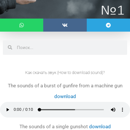
Search
Search
Как скачать звук (How to download sound)?
The sounds of a burst of gunfire from a machine gun
download
The sounds of a single gunshot
download