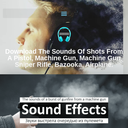
Download The Sounds Of Shots From
A Pistol, Machine Gun, Machine Gun
Sniper Rifle, Bazooka, Airplane.