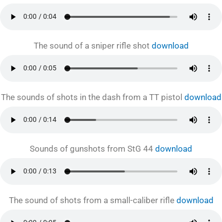
The sound of a sniper rifle shot
download
The sounds of shots in the dash from a TT pistol
download
Sounds of gunshots from StG 44
download
The sound of shots from a small-caliber rifle
download