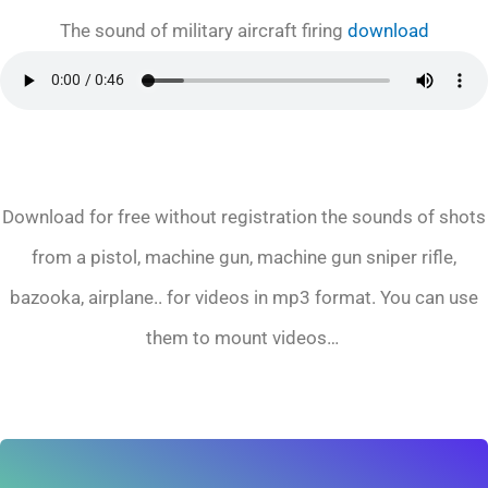
The sound of military aircraft firing
download
Download for free without registration the sounds of shots
from a pistol, machine gun, machine gun sniper rifle,
bazooka, airplane.. for videos in mp3 format. You can use
them to mount videos…