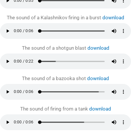
The sound of a Kalashnikov firing in a burst
download
The sound of a shotgun blast
download
The sound of a bazooka shot
download
The sound of firing from a tank
download