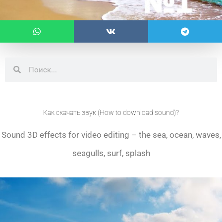
Search
Search
Как скачать звук (How to download sound)?
Sound 3D effects for video editing – the sea, ocean, waves,
seagulls, surf, splash