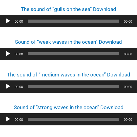
The sound of “gulls on the sea” Download
Audio
00:00
00:00
Player
Sound of “weak waves in the ocean” Download
Audio
00:00
00:00
Player
The sound of “medium waves in the ocean” Download
Audio
00:00
00:00
Player
Sound of “strong waves in the ocean” Download
Audio
00:00
00:00
Player