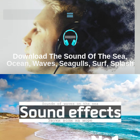
Download The Sound Of The Sea,
Ocean, Waves, Seagulls, Surf, Splash