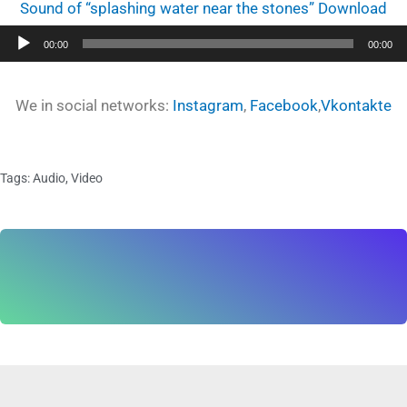
Sound of “splashing water near the stones” Download
Audio
00:00
00:00
Player
We in social networks:
Instagram
,
Facebook
,
Vkontakte
Tags:
Audio
,
Video