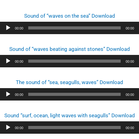
Sound of “waves on the sea” Download
Audio
00:00
00:00
Player
Sound of “waves beating against stones” Download
Audio
00:00
00:00
Player
The sound of “sea, seagulls, waves” Download
Audio
00:00
00:00
Player
Sound “surf, ocean, light waves with seagulls” Download
Audio
00:00
00:00
Player