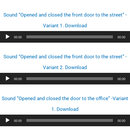
Sound “Opened and closed the front door to the street” -
Variant 1. Download
Audio
00:00
00:00
Player
Sound “Opened and closed the front door to the street” -
Variant 2. Download
Audio
00:00
00:00
Player
Sound “Opened and closed the door to the office” -Variant
1. Download
Audio
00:00
00:00