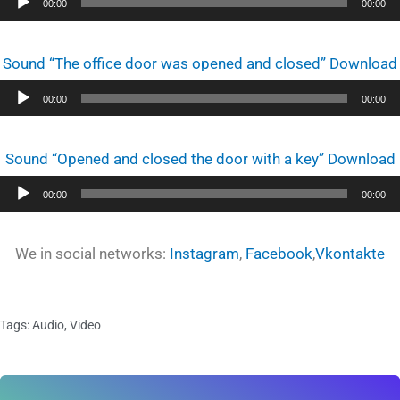
Audio
00:00
00:00
Player
Sound “The office door was opened and closed” Download
Audio
00:00
00:00
Player
Sound “Opened and closed the door with a key” Download
Audio
00:00
00:00
Player
We in social networks:
Instagram
,
Facebook
,
Vkontakte
Tags:
Audio
,
Video