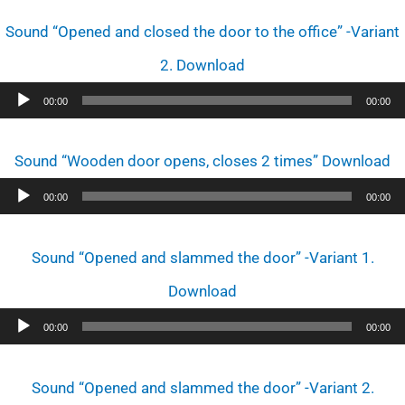
Player
Sound “Opened and closed the door to the office” -Variant
2. Download
Audio
00:00
00:00
Player
Sound “Wooden door opens, closes 2 times” Download
Audio
00:00
00:00
Player
Sound “Opened and slammed the door” -Variant 1.
Download
Audio
00:00
00:00
Player
Sound “Opened and slammed the door” -Variant 2.