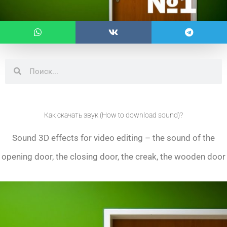
Search
Search
Как скачать звук (How to download sound)?
Sound 3D effects for video editing – the sound of the
opening door, the closing door, the creak, the wooden door