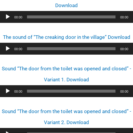
Download
Audio
00:00
00:00
Player
The sound of “The creaking door in the village” Download
Audio
00:00
00:00
Player
Sound “The door from the toilet was opened and closed” -
Variant 1. Download
Audio
00:00
00:00
Player
Sound “The door from the toilet was opened and closed” -
Variant 2. Download