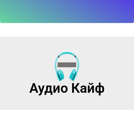
Аудио Кайф