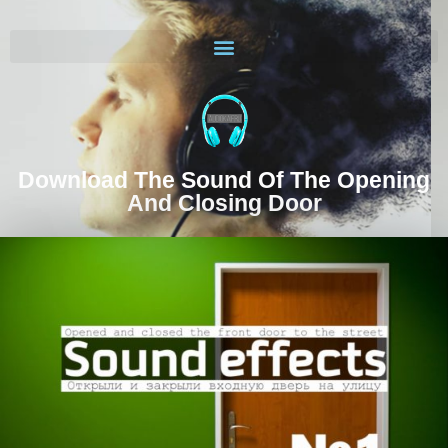
Download The Sound Of The Opening
And Closing Door