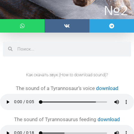
Search
Search
Как скачать звук (How to download sound)?
The sound of a Tyrannosaur’s voice
download
The sound of Tyrannosaurus feeding
download