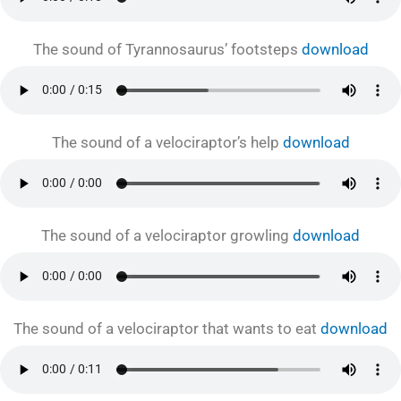
The sound of Tyrannosaurus’ footsteps
download
The sound of a velociraptor’s help
download
The sound of a velociraptor growling
download
The sound of a velociraptor that wants to eat
download