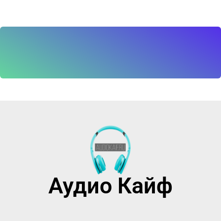
Аудио Кайф