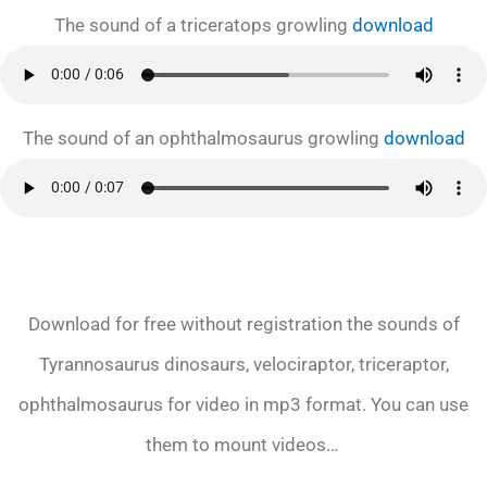
The sound of a triceratops growling
download
The sound of an ophthalmosaurus growling
download
Download for free without registration the sounds of
Tyrannosaurus dinosaurs, velociraptor, triceraptor,
ophthalmosaurus for video in mp3 format. You can use
them to mount videos…