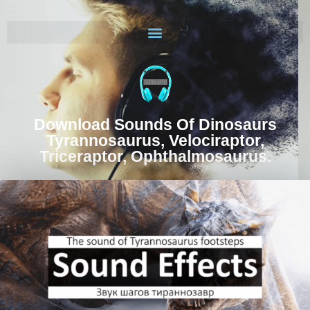
Download Sounds Of Dinosaurs
Tyrannosaurus, Velociraptor,
Triceraptor, Ophthalmosaurus.