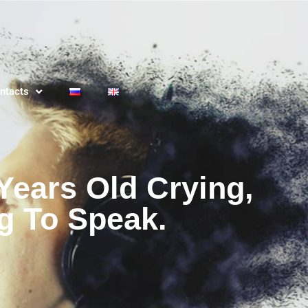
ntacts
Years Old Crying,
g To Speak.