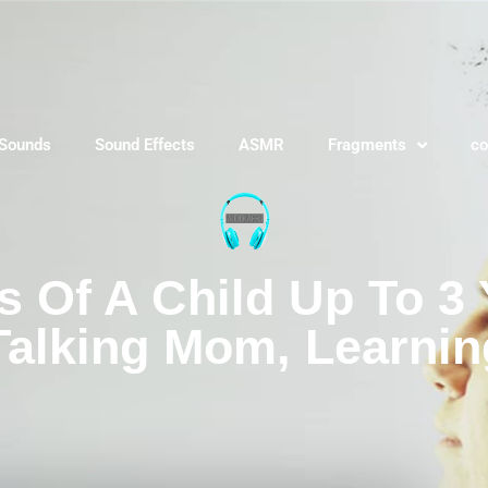
 Sounds
Sound Effects
ASMR
Fragments
co
Of A Child Up To 3 
Talking Mom, Learnin