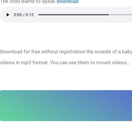
The child learns to speak
download
Download for free without registration the sounds of a baby
videos in mp3 format. You can use them to mount videos…