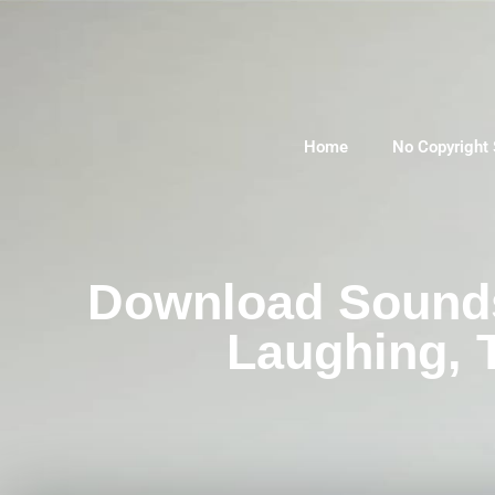
Home
No Copyright
Download Sounds 
Laughing, 