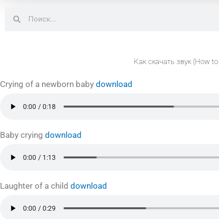
Search
Search
Как скачать звук (How to
Crying of a newborn baby
download
Baby crying
download
Laughter of a child
download