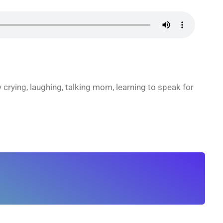
 crying, laughing, talking mom, learning to speak for