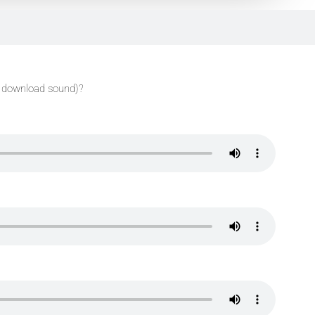
 download sound)?