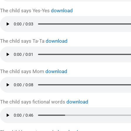
The child says Yes-Yes
download
The child says Ta-Ta
download
The child says Mom
download
The child says fictional words
download