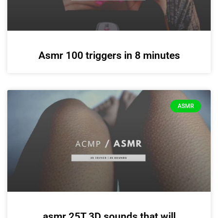
Asmr 100 triggers in 8 minutes
ASMR
asmr 25T 3D sounds that will