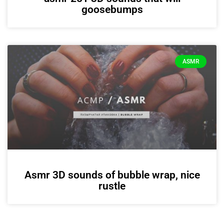
goosebumps
ASMR
Asmr 3D sounds of bubble wrap, nice
rustle