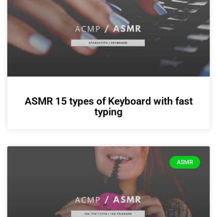
ASMR 15 types of Keyboard with fast
typing
ASMR