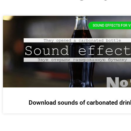
SOUND EFFECTS FOR V
Download sounds of carbonated drin