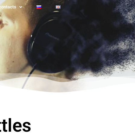
contacts
tles