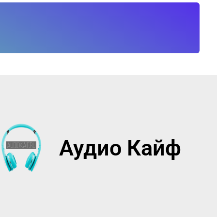
Аудио Кайф