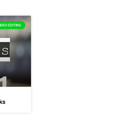
IDEO EDITING
ks