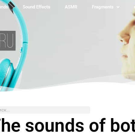
unds
Sound Effects
ASMR
Fragments
ch
he sounds of bot