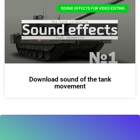
SOUND EFFECTS FOR VIDEO EDITING
Download sound of the tank
movement