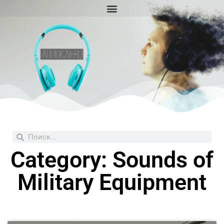
Skip
to
content
Search
Search
Category: Sounds of
Military Equipment