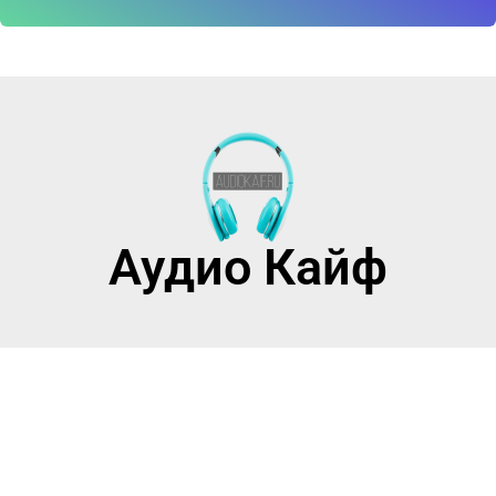
Аудио Кайф