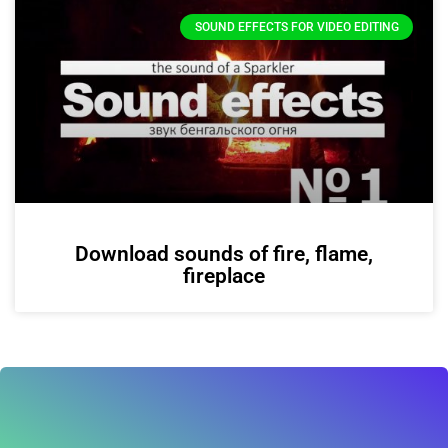
SOUND EFFECTS FOR VIDEO EDITING
Download sounds of fire, flame,
fireplace