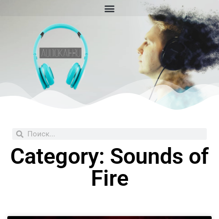
Skip
to
content
Search
Search
Category: Sounds of
Fire