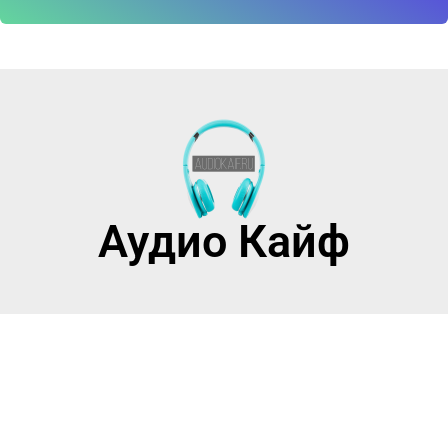
Аудио Кайф