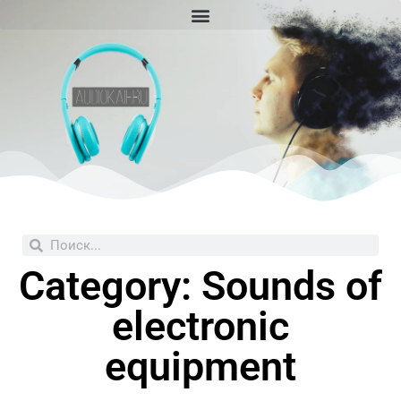
Skip
to
content
Search
Search
Category: Sounds of
electronic
equipment