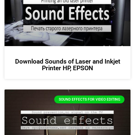
Download Sounds of Laser and Inkjet
Printer HP, EPSON
SOUND EFFECTS FOR VIDEO EDITING