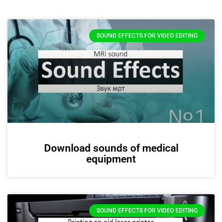
SOUND EFFECTS FOR VIDEO EDITING
Download sounds of medical
equipment
SOUND EFFECTS FOR VIDEO EDITING