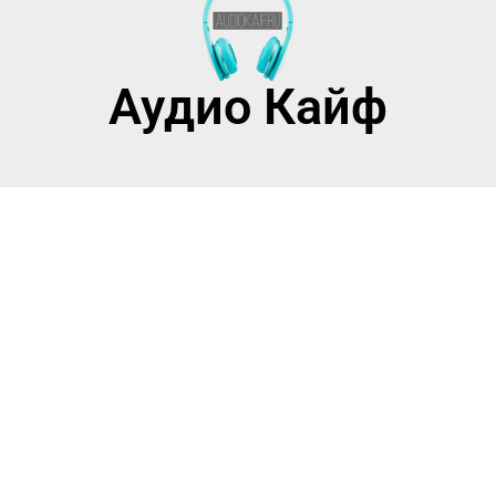
Аудио Кайф