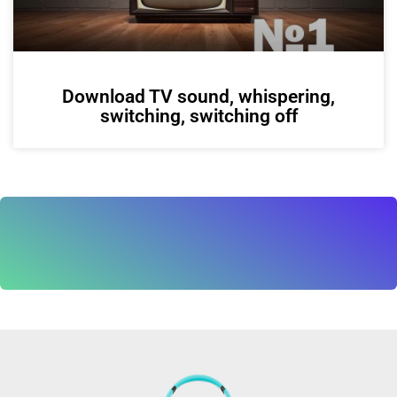
Download TV sound, whispering,
switching, switching off